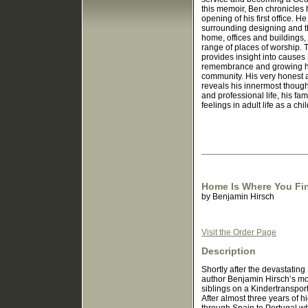
this memoir, Ben chronicles 
opening of his first office. H
surrounding designing and t
home, offices and buildings,
range of places of worship. 
provides insight into causes
remembrance and growing hi
community. His very honest
reveals his innermost though
and professional life, his fam
feelings in adult life as a ch
Home Is Where You Fin
by
Benjamin Hirsch
Visit the Order Page
Description
Shortly after the devastating
author Benjamin Hirsch’s mo
siblings on a Kindertransport
After almost three years of h