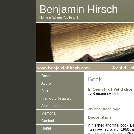
Benjamin Hirsch
Home is Where You Find It
www.benjaminhirsch.com
A child Ho
Order
Book
Author
In Search of Validation
Book
by
Benjamin Hirsch
Frankfurt Revisited
Architecture
Visit the Order Page
Memorial
Description
Contact
In his third and final book, 
Home
narrative in the mid -1950s
service and becoming a Georg