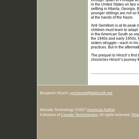
through Spain to Portugal wh
in the United States on two 
settling in Atlanta, Georgia.
younger siblings are not so 
at the hands of the Nazis.
Anti-Semitism is at its peak 
children must learn to adapt
in the American South as or
the 1940s and early 1950s, H
sisters struggle—each in his
practices. But in the aftermat
The prequel to Hirsch’s first
chronicles Hirsch’s journey f
Benjamin Hirsch |
yocheved@bellsouth.net
Website Technology
©
2007
American Author
.
A division of
Cevado Technologies
. All rights reserved.
Priv